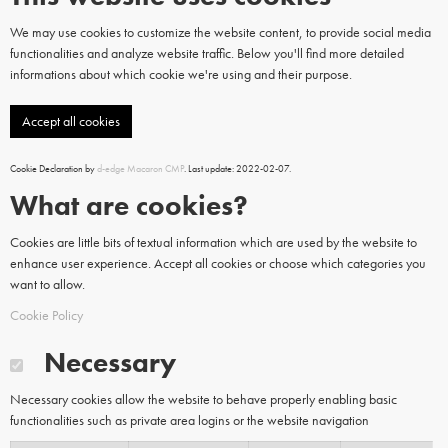
We may use cookies to customize the website content, to provide social media
functionalities and analyze website traffic. Below you'll find more detailed
informations about which cookie we're using and their purpose.
Accept all cookies
Cookie Declaration by
d-edge Macaron CMP
. Last update: 2022-02-07.
What are cookies?
Cookies are little bits of textual information which are used by the website to
enhance user experience. Accept all cookies or choose which categories you
want to allow.
Cookie Policy
Necessary
Necessary cookies allow the website to behave properly enabling basic
functionalities such as private area logins or the website navigation