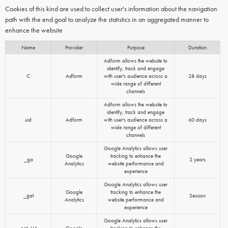
Cookies of this kind are used to collect user's information about the navigation
path with the end goal to analyze the statistics in an aggregated manner to
enhance the website
Name
Provider
Purpose
Duration
Adform allows the website to
identify, track and engage
C
Adform
with user's audience across a
28 days
wide range of different
channels
Adform allows the website to
identify, track and engage
uid
Adform
with user's audience across a
60 days
wide range of different
channels
Google Analytics allows user
Google
tracking to enhance the
_ga
2 years
Analytics
website performance and
experience
Google Analytics allows user
Google
tracking to enhance the
_gat
Session
Analytics
website performance and
experience
Google Analytics allows user