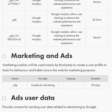
_gat_UA-
Google
tracking to enhance the
Session
4717938-7
Analytics
website performance and
experience
Google Analytics allows user
Google
tracking to enhance the
_gid
24 hours
Analytics
website performance and
experience
Google Analytics allows user
_gat_UA-
Google
tracking to enhance the
Session
3817035-45
Analytics
website performance and
experience
Marketing and Ads
Marketing cookies will be used mainly by third party to create a user profile to
track his behaviour and habits across the web for marketing purposes.
Name
Provider
Purpose
Duration
_fbp
Facebook Advertising
90 days
Ads user data
Provide consent for sending user data related to advertising to Google.