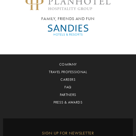
FAMILY, FRIENDS AND FUN
COMPANY
TRAVEL PROFESSIONAL
CAREERS
FAQ
PARTNERS
PRESS & AWARDS
SIGN UP FOR NEWSLETTER