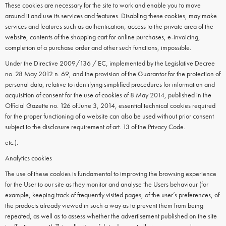
These cookies are necessary for the site to work and enable you to move
around it and use its services and features. Disabling these cookies, may make
services and features such as authentication, access to the private area of the
website, contents of the shopping cart for online purchases, e-invoicing,
completion of a purchase order and other such functions, impossible.
Under the Directive 2009/136 / EC, implemented by the Legislative Decree
no. 28 May 2012 n. 69, and the provision of the Guarantor for the protection of
personal data, relative to identifying simplified procedures for information and
acquisition of consent for the use of cookies of 8 May 2014, published in the
Official Gazette no. 126 of June 3, 2014, essential technical cookies required
for the proper functioning of a website can also be used without prior consent
subject to the disclosure requirement of art. 13 of the Privacy Code.
etc.).
Analytics cookies
The use of these cookies is fundamental to improving the browsing experience
for the User to our site as they monitor and analyse the Users behaviour (for
example, keeping track of frequently visited pages, of the user’s preferences, of
the products already viewed in such a way as to prevent them from being
repeated, as well as to assess whether the advertisement published on the site