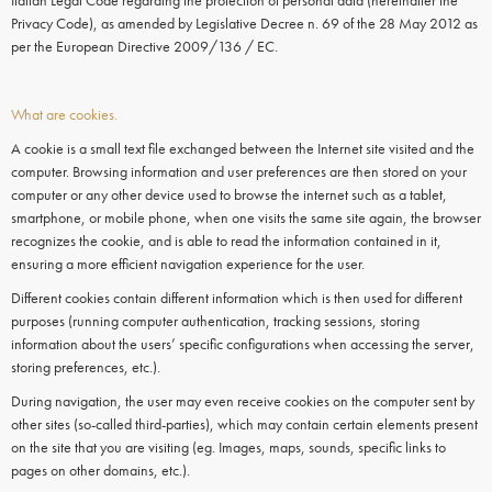
Italian Legal Code regarding the protection of personal data (hereinafter the
Privacy Code), as amended by Legislative Decree n. 69 of the 28 May 2012 as
per the European Directive 2009/136 / EC.
What are cookies.
A cookie is a small text file exchanged between the Internet site visited and the
computer. Browsing information and user preferences are then stored on your
computer or any other device used to browse the internet such as a tablet,
smartphone, or mobile phone, when one visits the same site again, the browser
recognizes the cookie, and is able to read the information contained in it,
ensuring a more efficient navigation experience for the user.
Different cookies contain different information which is then used for different
purposes (running computer authentication, tracking sessions, storing
information about the users’ specific configurations when accessing the server,
storing preferences, etc.).
During navigation, the user may even receive
cookies
on the
computer
sent by
other sites (so-called third-parties), which may contain certain elements present
on the site that you are visiting (eg. Images, maps, sounds, specific links to
pages on other domains, etc.).