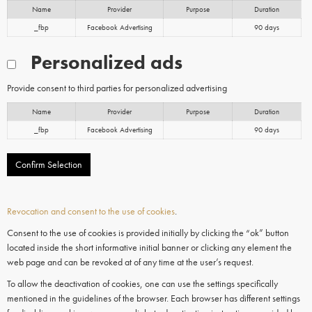
Name
Provider
Purpose
Duration
_fbp
Facebook Advertising
90 days
Personalized ads
Provide consent to third parties for personalized advertising
Name
Provider
Purpose
Duration
_fbp
Facebook Advertising
90 days
Confirm Selection
Revocation and consent to the use of cookies
.
Consent to the use of cookies is provided initially by clicking the “ok” button
located inside the short informative initial banner or clicking any element the
web page and can be revoked at of any time at the user’s request.
To allow the deactivation of cookies, one can use the settings specifically
mentioned in the guidelines of the browser. Each browser has different settings