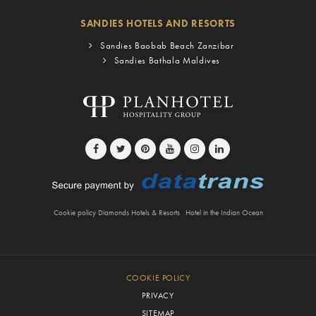
SANDIES HOTELS AND RESORTS
Sandies Baobab Beach Zanzibar
Sandies Bathala Maldives
Cookie policy Diamonds Hotels & Resorts
Hotel in the Indian Ocean
COOKIE POLICY
PRIVACY
SITEMAP