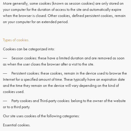
More generally, some
cookies
(known as session
cookies)
are only stored on
your computer for the duration of access to the site and automatically expire
when the
browser
is closed. Other
cookies,
defined persistent
cookies
, remain
on your
computer
for an extended period.
Types of cookies.
Cookies can be categorized into:
― Session cookies: these have a limited duration and are removed as soon
as when the user closes the browser after a visit to the site.
― Persistent cookies: these cookies, remain in the device used to browse the
Internet for a specified amount of time. These typically have an expiration date
and the time they remain on the device will vary depending on the kind of
cookies used.
― Party cookies and Third-party cookies: belong to the owner of the website
or to a third party.
Our site uses cookies of the following categories:
Essential cookies.