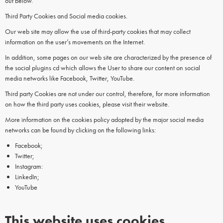
out below.
Third Party Cookies and Social media cookies.
Our web site may allow the use of third-party cookies that may collect
information on the user’s movements on the Internet.
In addition, some pages on our web site are characterized by the presence of
the social plugins cd which allows the User to share our content on social
media networks like Facebook, Twitter, YouTube.
Third party Cookies are not under our control, therefore, for more information
on how the third party uses cookies, please visit their website.
More information on the cookies policy adopted by the major social media
networks can be found by clicking on the following links:
Facebook;
Twitter;
Instagram:
LinkedIn;
YouTube
This website uses cookies