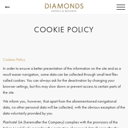
COOKIE POLICY
Cookies Policy
In order to ensure a better presentation of the information on the site and as a
result easier navigation, some data can be collected through small text files
called
cookies.
You can always ask for the deactivation by changing your
browser settings, but this may slow down or prevent access to certain parts of
the site.
We inform you, however, that apart from the aforementioned navigational
data, no other personal data will be collected, with the obvious exception of the
data voluntarily provided by you.
Planhotel SA (hereinafter the Company) complies with the provisions of the