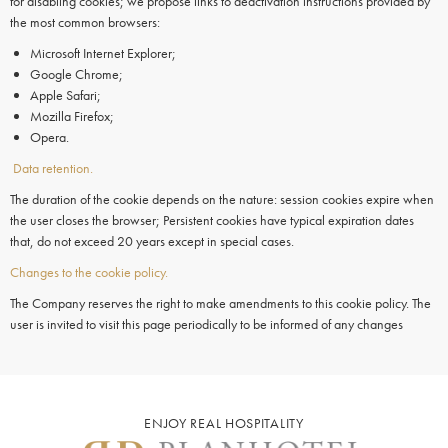
for disabling cookies; we propose links to deactivation instructions provided by
the most common browsers:
Microsoft Internet Explorer;
Google Chrome;
Apple Safari;
Mozilla Firefox;
Opera.
Data retention.
The duration of the cookie depends on the nature: session cookies expire when
the user closes the browser; Persistent cookies have typical expiration dates
that, do not exceed 20 years except in special cases.
Changes to the cookie policy.
The Company reserves the right to make amendments to this cookie policy. The
user is invited to visit this page periodically to be informed of any changes
ENJOY REAL HOSPITALITY