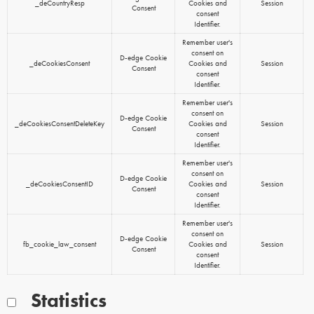
_deCountryResp
Cookies and
Session
Consent
consent
Identifier.
Remember user's
consent on
D-edge Cookie
_deCookiesConsent
Cookies and
Session
Consent
consent
Identifier.
Remember user's
consent on
D-edge Cookie
_deCookiesConsentDeleteKey
Cookies and
Session
Consent
consent
Identifier.
Remember user's
consent on
D-edge Cookie
_deCookiesConsentID
Cookies and
Session
Consent
consent
Identifier.
Remember user's
consent on
D-edge Cookie
fb_cookie_law_consent
Cookies and
Session
Consent
consent
Identifier.
Statistics