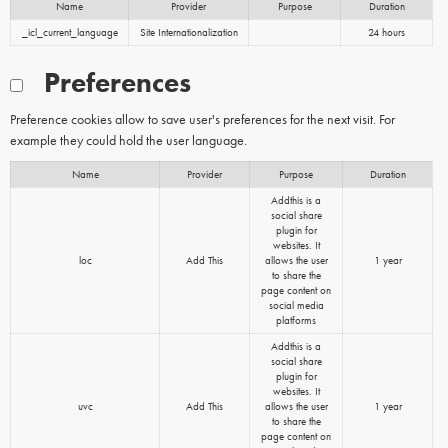
Name
Provider
Purpose
Duration
_icl_current_language
Site Internationalization
24 hours
Preferences
Preference cookies allow to save user's preferences for the next visit. For
example they could hold the user language.
Name
Provider
Purpose
Duration
Addthis is a
social share
plugin for
websites. It
loc
Add This
allows the user
1 year
to share the
page content on
social media
platforms
Addthis is a
social share
plugin for
websites. It
uvc
Add This
allows the user
1 year
to share the
page content on