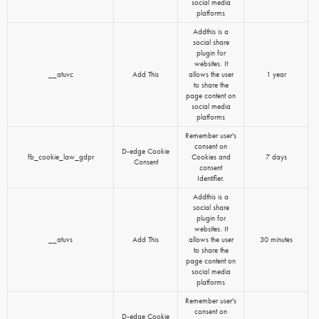
social media
platforms
Addthis is a
social share
plugin for
websites. It
__atuvc
Add This
allows the user
1 year
to share the
page content on
social media
platforms
Remember user's
consent on
D-edge Cookie
fb_cookie_law_gdpr
Cookies and
7 days
Consent
consent
Identifier.
Addthis is a
social share
plugin for
websites. It
__atuvs
Add This
allows the user
30 minutes
to share the
page content on
social media
platforms
Remember user's
consent on
D-edge Cookie