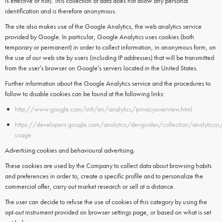
is effective or not). This collection of data does not allow any personal
identification and is therefore anonymous.
The site also makes use of the
Google Analytics
, the web analytics service
provided by
Google.
In particular,
Google Analytics
uses
cookies
(both
temporary or permanent) in order to collect information, in anonymous form, on
the use of our web site by users (including IP addresses) that will be transmitted
from the user’s browser on Google’s servers located in the United States.
Further information about the Google Analytics service and the procedures to
follow to disable cookies can be found at the following links:
http://www.google.com/intl/en/analytics/privacyoverview.html
https://developers.google.com/analytics/devguides/collection/analyticsjs
usage
Advertising cookies and behavioural advertising.
These cookies are used by the Company to collect data about browsing habits
and preferences in order to, create a specific profile and to personalize the
commercial offer, carry out market research or sell at a distance.
The user can decide to refuse the use of cookies of this category by using the
opt-out instrument provided on browser settings page, or based on what is set