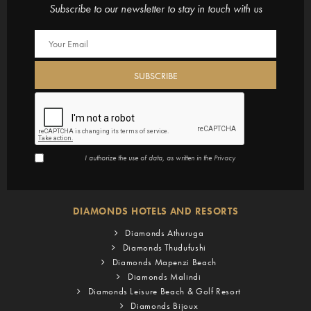
Subscribe to our newsletter to stay in touch with us
I authorize the use of data, as written in the
Privacy
DIAMONDS HOTELS AND RESORTS
Diamonds Athuruga
Diamonds Thudufushi
Diamonds Mapenzi Beach
Diamonds Malindi
Diamonds Leisure Beach & Golf Resort
Diamonds Bijoux