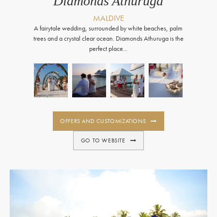
Diamonds Athuruga
MALDIVE
A fairytale wedding, surrounded by white beaches, palm
trees and a crystal clear ocean. Diamonds Athuruga is the
perfect place...
OFFERS AND CUSTOMIZATIONS
GO TO WEBSITE