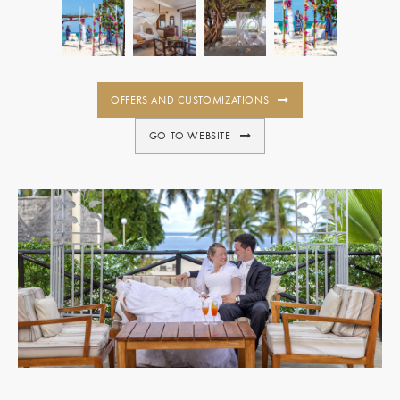
OFFERS AND CUSTOMIZATIONS
GO TO WEBSITE