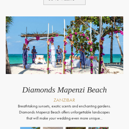
Diamonds Mapenzi Beach
ZANZIBAR
Breathtaking sunsets, exotic scents and enchanting gardens.
Diamonds Mapenzi Beach offers unforgettable landscapes
that will make your wedding even more unique...