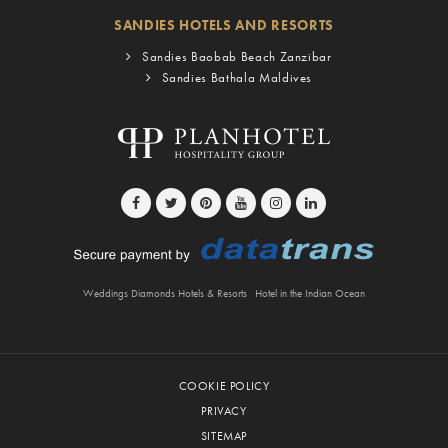
SANDIES HOTELS AND RESORTS
Sandies Baobab Beach Zanzibar
Sandies Bathala Maldives
Weddings Diamonds Hotels & Resorts
Hotel in the Indian Ocean
COOKIE POLICY
PRIVACY
SITEMAP