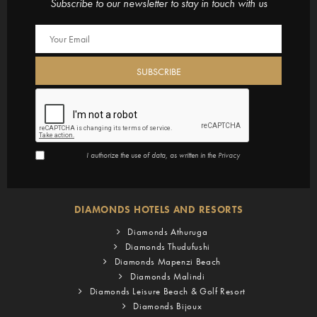
Subscribe to our newsletter to stay in touch with us
I authorize the use of data, as written in the
Privacy
DIAMONDS HOTELS AND RESORTS
Diamonds Athuruga
Diamonds Thudufushi
Diamonds Mapenzi Beach
Diamonds Malindi
Diamonds Leisure Beach & Golf Resort
Diamonds Bijoux