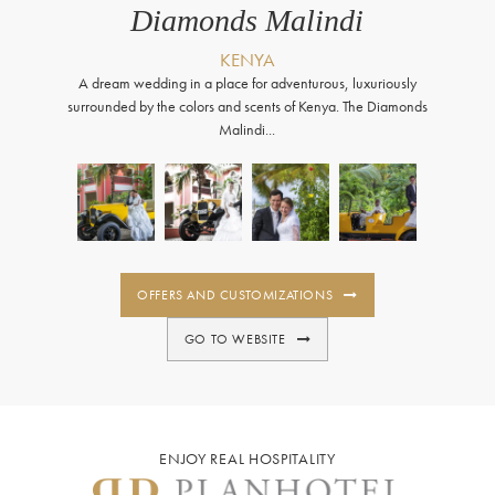
Diamonds Malindi
KENYA
A dream wedding in a place for adventurous, luxuriously
surrounded by the colors and scents of Kenya. The Diamonds
Malindi...
OFFERS AND CUSTOMIZATIONS
GO TO WEBSITE
ENJOY REAL HOSPITALITY