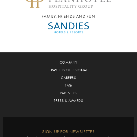
FAMILY, FRIENDS AND FUN
COMPANY
TRAVEL PROFESSIONAL
CAREERS
FAQ
PARTNERS
PRESS & AWARDS
SIGN UP FOR NEWSLETTER