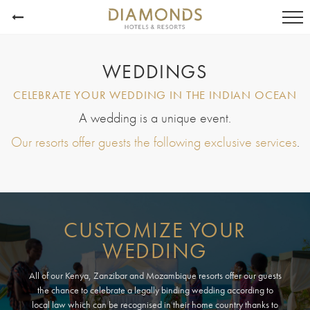
WEDDINGS
CELEBRATE YOUR WEDDING IN THE INDIAN OCEAN
A wedding is a unique event.
Our resorts offer guests the following exclusive services
.
CUSTOMIZE YOUR
WEDDING
All of our Kenya, Zanzibar and Mozambique resorts offer our guests
the chance to celebrate a legally binding wedding according to
local law which can be recognised in their home country thanks to