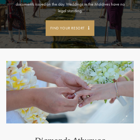
documents issued on the day. Weddings in the Maldives have no
legal standing.
FIND YOUR RESORT