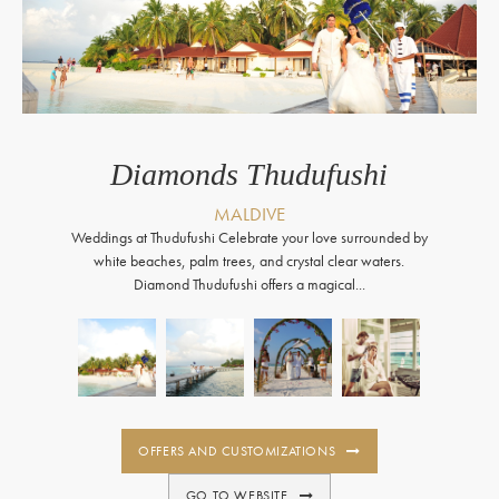
Diamonds Thudufushi
MALDIVE
Weddings at Thudufushi Celebrate your love surrounded by
white beaches, palm trees, and crystal clear waters.
Diamond Thudufushi offers a magical...
OFFERS AND CUSTOMIZATIONS
GO TO WEBSITE