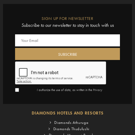
SIGN UP FOR NEWSLETTER
Subscribe to our newsletter to stay in touch with us
I authorize the use of data, as written in the
Privacy
DIAMONDS HOTELS AND RESORTS
Diamonds Athuruga
Diamonds Thudufushi