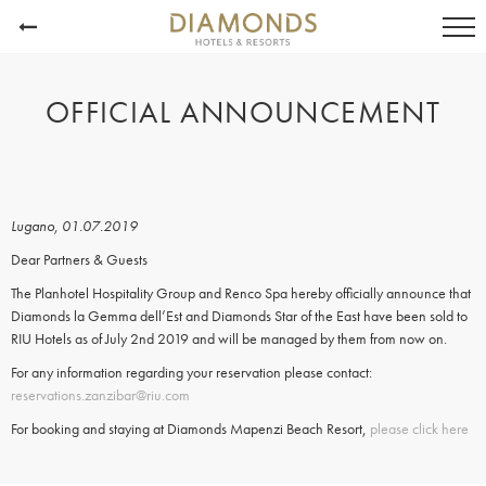
OFFICIAL ANNOUNCEMENT
Lugano, 01.07.2019
Dear Partners & Guests
The Planhotel Hospitality Group and Renco Spa hereby officially announce that
Diamonds la Gemma dell’Est and Diamonds Star of the East have been sold to
RIU Hotels as of July 2nd 2019 and will be managed by them from now on.
For any information regarding your reservation please contact:
reservations.zanzibar@riu.com
For booking and staying at Diamonds Mapenzi Beach Resort,
please click here