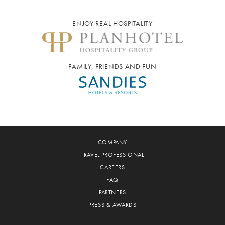
ENJOY REAL HOSPITALITY
FAMILY, FRIENDS AND FUN
COMPANY
TRAVEL PROFESSIONAL
CAREERS
FAQ
PARTNERS
PRESS & AWARDS