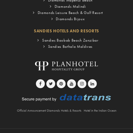
Diamonds Mapenzi Beach
Diamonds Malindi
Diamonds Leisure Beach & Golf Resort
Diamonds Bijoux
SANDIES HOTELS AND RESORTS
Sandies Baobab Beach Zanzibar
Sandies Bathala Maldives
Official Announcement Diamonds Hotels & Resorts
Hotel in the Indian Ocean