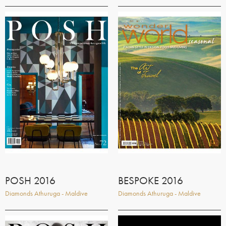
POSH 2016
BESPOKE 2016
Diamonds Athuruga - Maldive
Diamonds Athuruga - Maldive