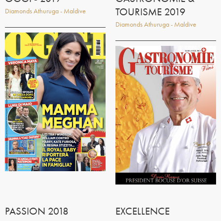
TOURISME 2019
Diamonds Athuruga - Maldive
Diamonds Athuruga - Maldive
PASSION 2018
EXCELLENCE