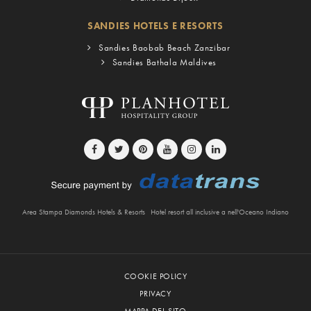
SANDIES HOTELS E RESORTS
Sandies Baobab Beach Zanzibar
Sandies Bathala Maldives
Area Stampa Diamonds Hotels & Resorts
Hotel resort all inclusive a nell'Oceano Indiano
COOKIE POLICY
PRIVACY