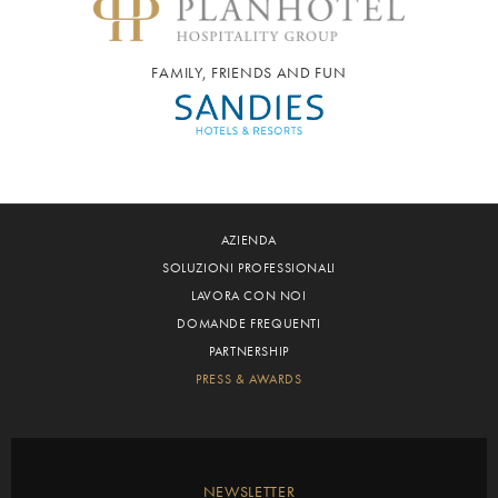
FAMILY, FRIENDS AND FUN
AZIENDA
SOLUZIONI PROFESSIONALI
LAVORA CON NOI
DOMANDE FREQUENTI
PARTNERSHIP
PRESS & AWARDS
NEWSLETTER