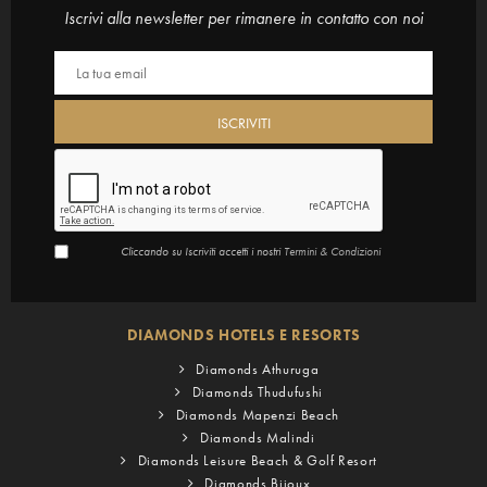
Iscrivi alla newsletter per rimanere in contatto con noi
Cliccando su Iscriviti accetti i nostri
Termini & Condizioni
DIAMONDS HOTELS E RESORTS
Diamonds Athuruga
Diamonds Thudufushi
Diamonds Mapenzi Beach
Diamonds Malindi
Diamonds Leisure Beach & Golf Resort
Diamonds Bijoux