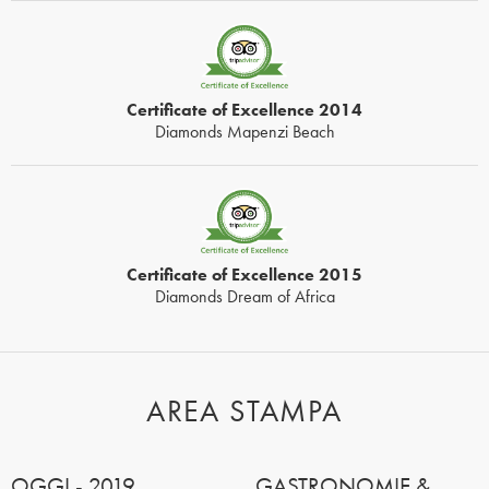
Certificate of Excellence 2014
Diamonds Mapenzi Beach
Certificate of Excellence 2015
Diamonds Dream of Africa
AREA STAMPA
OGGI - 2019
GASTRONOMIE &