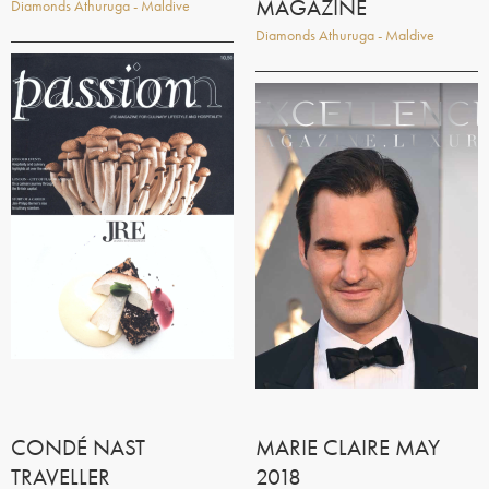
MAGAZINE
Diamonds Athuruga - Maldive
Diamonds Athuruga - Maldive
CONDÉ NAST
MARIE CLAIRE MAY
TRAVELLER
2018