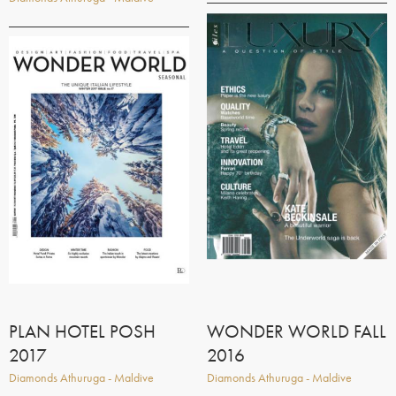
PLAN HOTEL POSH
WONDER WORLD FALL
2017
2016
Diamonds Athuruga - Maldive
Diamonds Athuruga - Maldive