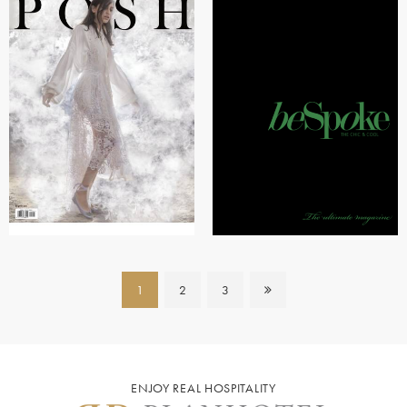
1
2
3
ENJOY REAL HOSPITALITY