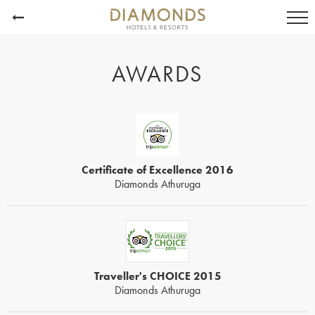
AWARDS
Certificate of Excellence 2016
Diamonds Athuruga
Traveller's CHOICE 2015
Diamonds Athuruga