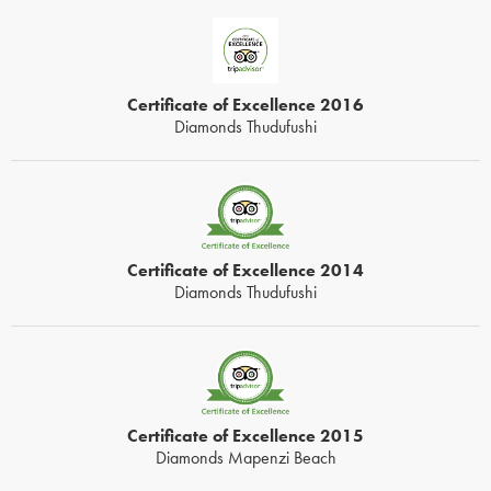
Certificate of Excellence 2016
Diamonds Thudufushi
Certificate of Excellence 2014
Diamonds Thudufushi
Certificate of Excellence 2015
Diamonds Mapenzi Beach