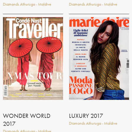
Diamonds Athuruga - Maldive
Diamonds Athuruga - Maldive
WONDER WORLD
LUXURY 2017
2017
Diamonds Athuruga - Maldive
Diamonds Athuruga - Maldive