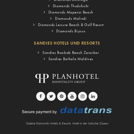
Diamonds Thudufushi
Diamonds Mapenzi Beach
Diamonds Malindi
Diamonds Leisure Beach & Golf Resort
Diamonds Bijoux
SANDIES HOTELS UND RESORTS
Sandies Baobab Beach Zanzibar
Sandies Bathala Maldives
Galerie Diamonds Hotels & Resorts
Hotel in der Indische Ozean