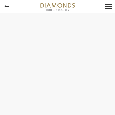
Alle Fotos
Diamonds Athuruga
Diamonds Thudufushi
Diamonds Mapenzi Beach
Diamonds Malindi
Diamonds Bijoux
Alle Fotos