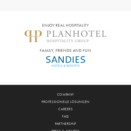
ENJOY REAL HOSPITALITY
FAMILY, FRIENDS AND FUN
COMPANY
PROFESSIONELLE LÖSUNGEN
CAREERS
FAQ
PARTNERSHIP
PRESS & AWARDS