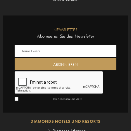
NEWSLETTER
Abonnieren Sie den Newsletter
Ich akzeptiere die
AGB
DIAMONDS HOTELS UND RESORTS
Diamonds Athuruga